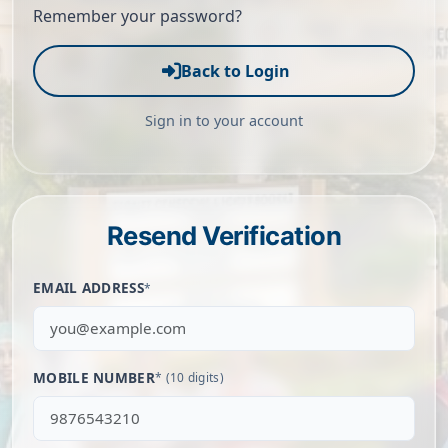
Remember your password?
Back to Login
Sign in to your account
Resend Verification
EMAIL ADDRESS
*
MOBILE NUMBER
* (10 digits)