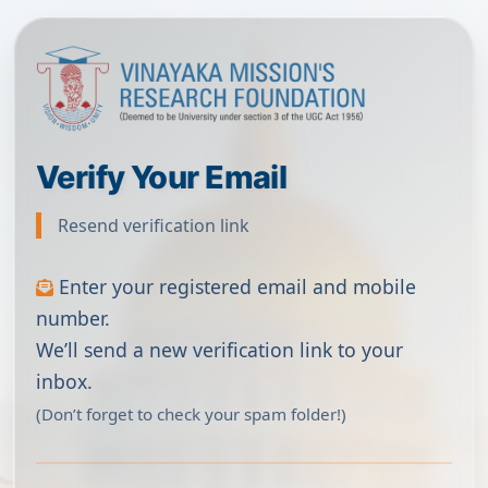
Verify Your Email
Resend verification link
Enter your registered email and mobile
number.
We’ll send a new verification link to your
inbox.
(Don’t forget to check your spam folder!)